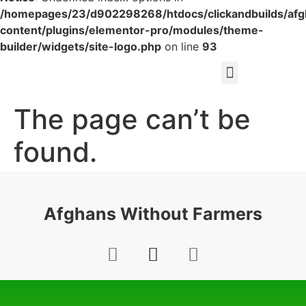
/homepages/23/d902298268/htdocs/clickandbuilds/af
content/plugins/elementor-pro/modules/theme-
builder/widgets/site-logo.php
on line
93
The page can’t be
found.
It looks like nothing was found at this location.
Afghans Without Farmers