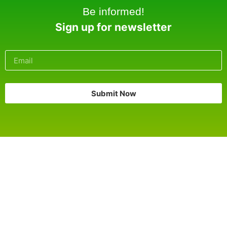
Be informed!
Sign up for newsletter
Submit Now