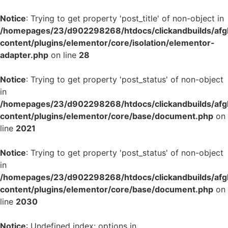
Notice
: Trying to get property 'post_title' of non-object in
/homepages/23/d902298268/htdocs/clickandbuilds/af
content/plugins/elementor/core/isolation/elementor-
adapter.php
on line
28
Notice
: Trying to get property 'post_status' of non-object
in
/homepages/23/d902298268/htdocs/clickandbuilds/af
content/plugins/elementor/core/base/document.php
on
line
2021
Notice
: Trying to get property 'post_status' of non-object
in
/homepages/23/d902298268/htdocs/clickandbuilds/af
content/plugins/elementor/core/base/document.php
on
line
2030
Notice
: Undefined index: options in