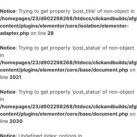
Notice
: Trying to get property 'post_title' of non-object in
/homepages/23/d902298268/htdocs/clickandbuilds/af
content/plugins/elementor/core/isolation/elementor-
adapter.php
on line
28
Notice
: Trying to get property 'post_status' of non-object
in
/homepages/23/d902298268/htdocs/clickandbuilds/af
content/plugins/elementor/core/base/document.php
on
line
2021
Notice
: Trying to get property 'post_status' of non-object
in
/homepages/23/d902298268/htdocs/clickandbuilds/af
content/plugins/elementor/core/base/document.php
on
line
2030
Notice
: Undefined index: options in