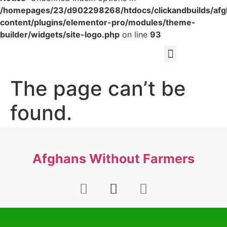
/homepages/23/d902298268/htdocs/clickandbuilds/af
content/plugins/elementor-pro/modules/theme-
builder/widgets/site-logo.php
on line
93
The page can’t be
found.
It looks like nothing was found at this location.
Afghans Without Farmers