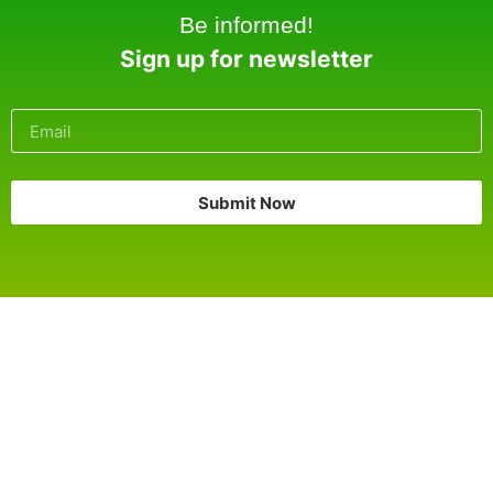
Be informed!
Sign up for newsletter
Submit Now