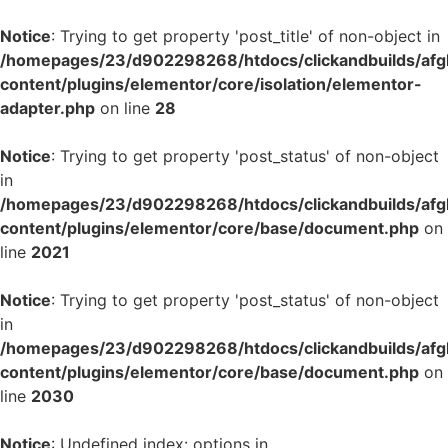
Notice
: Trying to get property 'post_title' of non-object in
/homepages/23/d902298268/htdocs/clickandbuilds/af
content/plugins/elementor/core/isolation/elementor-
adapter.php
on line
28
Notice
: Trying to get property 'post_status' of non-object
in
/homepages/23/d902298268/htdocs/clickandbuilds/af
content/plugins/elementor/core/base/document.php
on
line
2021
Notice
: Trying to get property 'post_status' of non-object
in
/homepages/23/d902298268/htdocs/clickandbuilds/af
content/plugins/elementor/core/base/document.php
on
line
2030
Notice
: Undefined index: options in