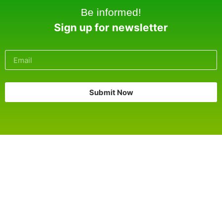
Be informed!
Sign up for newsletter
Submit Now