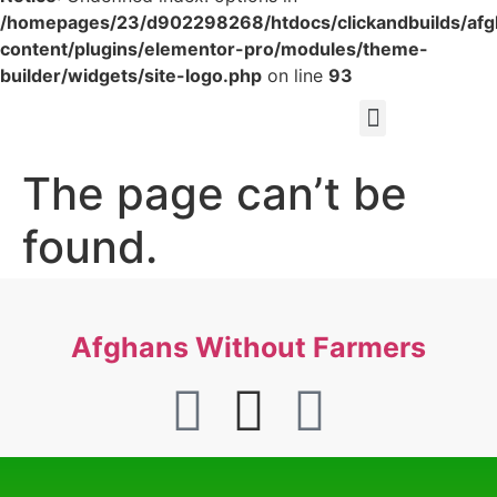
/homepages/23/d902298268/htdocs/clickandbuilds/af
content/plugins/elementor-pro/modules/theme-
builder/widgets/site-logo.php
on line
93
The page can’t be
found.
It looks like nothing was found at this location.
Afghans Without Farmers