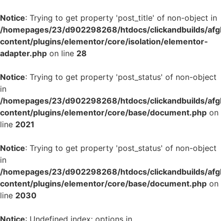
Notice
: Trying to get property 'post_title' of non-object in
/homepages/23/d902298268/htdocs/clickandbuilds/af
content/plugins/elementor/core/isolation/elementor-
adapter.php
on line
28
Notice
: Trying to get property 'post_status' of non-object
in
/homepages/23/d902298268/htdocs/clickandbuilds/af
content/plugins/elementor/core/base/document.php
on
line
2021
Notice
: Trying to get property 'post_status' of non-object
in
/homepages/23/d902298268/htdocs/clickandbuilds/af
content/plugins/elementor/core/base/document.php
on
line
2030
Notice
: Undefined index: options in