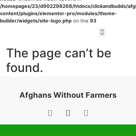
/homepages/23/d902298268/htdocs/clickandbuilds/af
content/plugins/elementor-pro/modules/theme-
builder/widgets/site-logo.php
on line
93
The page can’t be
found.
It looks like nothing was found at this location.
Afghans Without Farmers