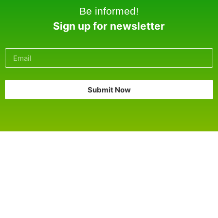
Be informed!
Sign up for newsletter
Submit Now