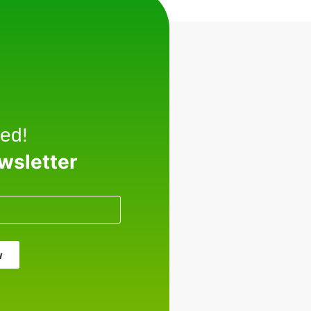
ed!
ewsletter
w