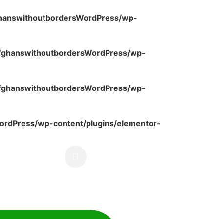
ghanswithoutbordersWordPress/wp-
fghanswithoutbordersWordPress/wp-
fghanswithoutbordersWordPress/wp-
rdPress/wp-content/plugins/elementor-