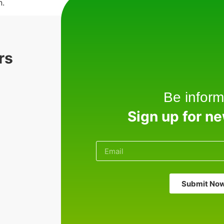
n.
rs
Be inform
Sign up for n
Submit No