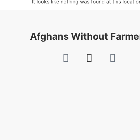
It looks like nothing was found at this locatio
Afghans Without Farme