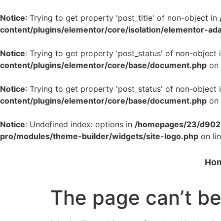
Notice
: Trying to get property 'post_title' of non-object in
content/plugins/elementor/core/isolation/elementor-ad
Notice
: Trying to get property 'post_status' of non-object 
content/plugins/elementor/core/base/document.php
on 
Notice
: Trying to get property 'post_status' of non-object 
content/plugins/elementor/core/base/document.php
on 
Notice
: Undefined index: options in
/homepages/23/d9022
pro/modules/theme-builder/widgets/site-logo.php
on li
Ho
The page can’t be