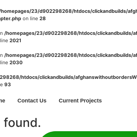
/homepages/23/d902298268/htdocs/clickandbuilds/af
apter.php
on line
28
in
/homepages/23/d902298268/htdocs/clickandbuilds/a
line
2021
in
/homepages/23/d902298268/htdocs/clickandbuilds/a
line
2030
98268/htdocs/clickandbuilds/afghanswithoutbordersWo
ne
93
me
Contact Us
Current Projects
 found.