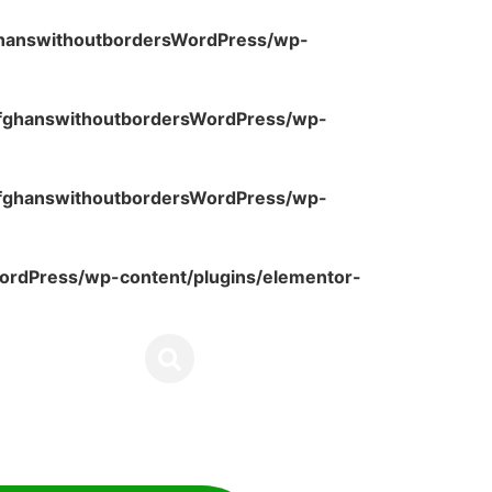
ghanswithoutbordersWordPress/wp-
fghanswithoutbordersWordPress/wp-
fghanswithoutbordersWordPress/wp-
rdPress/wp-content/plugins/elementor-