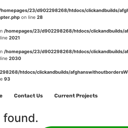
/homepages/23/d902298268/htdocs/clickandbuilds/af
apter.php
on line
28
in
/homepages/23/d902298268/htdocs/clickandbuilds/a
line
2021
in
/homepages/23/d902298268/htdocs/clickandbuilds/a
line
2030
98268/htdocs/clickandbuilds/afghanswithoutbordersWo
ne
93
e
Contact Us
Current Projects
 found.