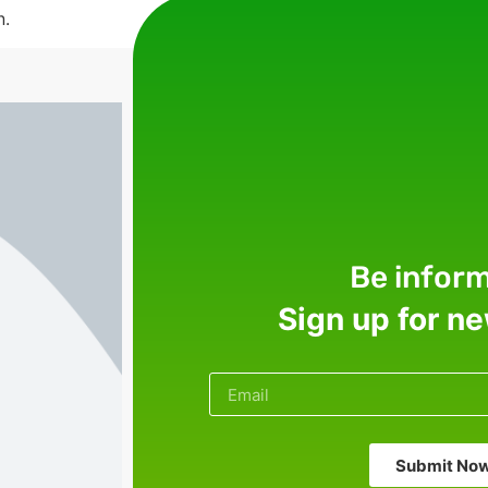
n.
Be infor
Sign up for n
Submit No