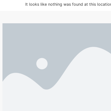
It looks like nothing was found at this locatio