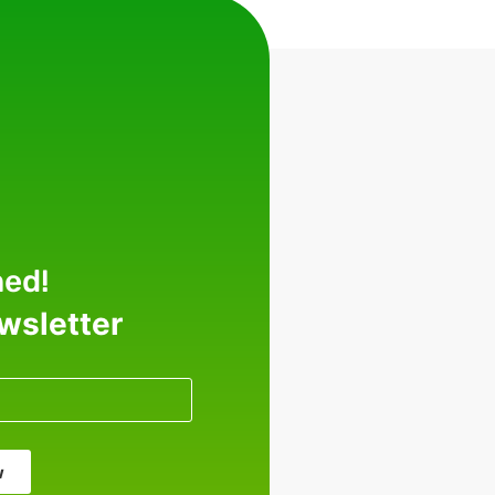
med!
ewsletter
w