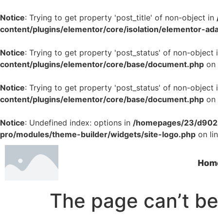
Notice
: Trying to get property 'post_title' of non-object in
content/plugins/elementor/core/isolation/elementor-ad
Notice
: Trying to get property 'post_status' of non-object 
content/plugins/elementor/core/base/document.php
on 
Notice
: Trying to get property 'post_status' of non-object 
content/plugins/elementor/core/base/document.php
on 
Notice
: Undefined index: options in
/homepages/23/d9022
pro/modules/theme-builder/widgets/site-logo.php
on li
Hom
The page can’t be