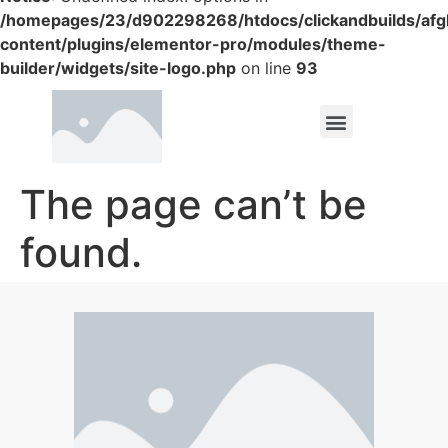
/homepages/23/d902298268/htdocs/clickandbuilds/af
content/plugins/elementor-pro/modules/theme-
builder/widgets/site-logo.php
on line
93
The page can’t be
found.
It looks like nothing was found at this location.