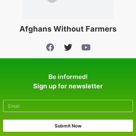
Afghans Without Farmers
Be informed!
Sign up for newsletter
Submit Now