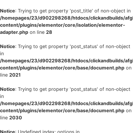
Notice
: Trying to get property 'post_title' of non-object in
/homepages/23/d902298268/htdocs/clickandbuilds/af
content/plugins/elementor/core/isolation/elementor-
adapter.php
on line
28
Notice
: Trying to get property 'post_status' of non-object
in
/homepages/23/d902298268/htdocs/clickandbuilds/af
content/plugins/elementor/core/base/document.php
on
line
2021
Notice
: Trying to get property 'post_status' of non-object
in
/homepages/23/d902298268/htdocs/clickandbuilds/af
content/plugins/elementor/core/base/document.php
on
line
2030
Notice
: Undefined index: options in