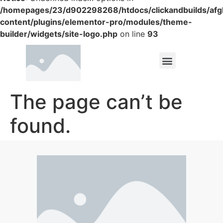
/homepages/23/d902298268/htdocs/clickandbuilds/af
content/plugins/elementor-pro/modules/theme-
builder/widgets/site-logo.php
on line
93
The page can’t be
found.
It looks like nothing was found at this location.