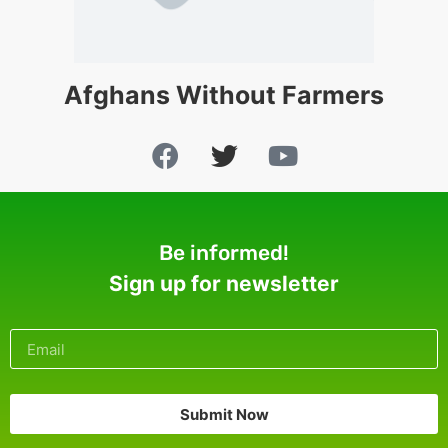
Afghans Without Farmers
Be informed!
Sign up for newsletter
Submit Now