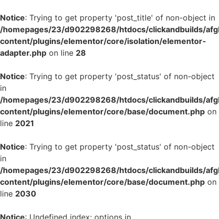
Notice
: Trying to get property 'post_title' of non-object in
/homepages/23/d902298268/htdocs/clickandbuilds/af
content/plugins/elementor/core/isolation/elementor-
adapter.php
on line
28
Notice
: Trying to get property 'post_status' of non-object
in
/homepages/23/d902298268/htdocs/clickandbuilds/af
content/plugins/elementor/core/base/document.php
on
line
2021
Notice
: Trying to get property 'post_status' of non-object
in
/homepages/23/d902298268/htdocs/clickandbuilds/af
content/plugins/elementor/core/base/document.php
on
line
2030
Notice
: Undefined index: options in