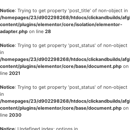
Notice
: Trying to get property 'post_title' of non-object in
/homepages/23/d902298268/htdocs/clickandbuilds/af
content/plugins/elementor/core/isolation/elementor-
adapter.php
on line
28
Notice
: Trying to get property 'post_status' of non-object
in
/homepages/23/d902298268/htdocs/clickandbuilds/af
content/plugins/elementor/core/base/document.php
on
line
2021
Notice
: Trying to get property 'post_status' of non-object
in
/homepages/23/d902298268/htdocs/clickandbuilds/af
content/plugins/elementor/core/base/document.php
on
line
2030
Notice
: Undefined index: options in