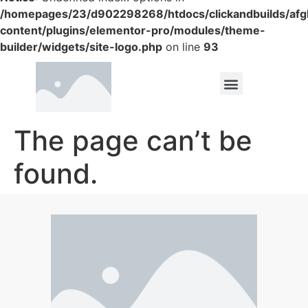
/homepages/23/d902298268/htdocs/clickandbuilds/af
content/plugins/elementor-pro/modules/theme-
builder/widgets/site-logo.php
on line
93
The page can’t be
found.
It looks like nothing was found at this location.