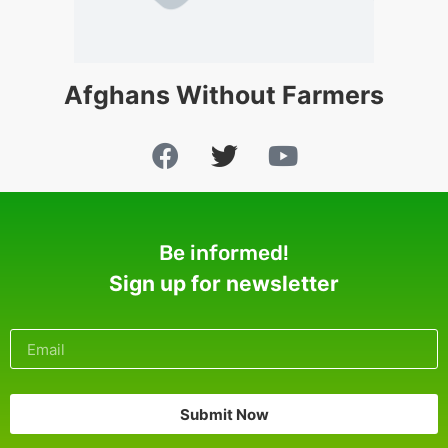
Afghans Without Farmers
Be informed!
Sign up for newsletter
Submit Now