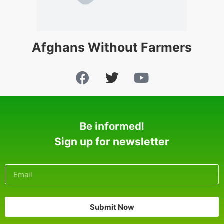
Afghans Without Farmers
Be informed!
Sign up for newsletter
Submit Now