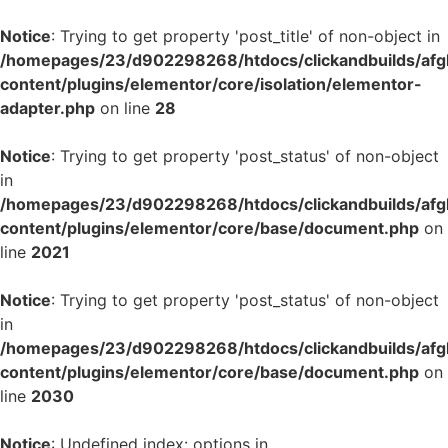
Notice
: Trying to get property 'post_title' of non-object in
/homepages/23/d902298268/htdocs/clickandbuilds/af
content/plugins/elementor/core/isolation/elementor-
adapter.php
on line
28
Notice
: Trying to get property 'post_status' of non-object
in
/homepages/23/d902298268/htdocs/clickandbuilds/af
content/plugins/elementor/core/base/document.php
on
line
2021
Notice
: Trying to get property 'post_status' of non-object
in
/homepages/23/d902298268/htdocs/clickandbuilds/af
content/plugins/elementor/core/base/document.php
on
line
2030
Notice
: Undefined index: options in