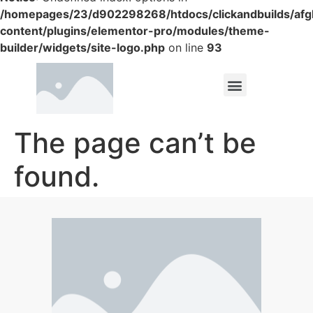
/homepages/23/d902298268/htdocs/clickandbuilds/af
content/plugins/elementor-pro/modules/theme-
builder/widgets/site-logo.php
on line
93
The page can’t be
found.
It looks like nothing was found at this location.