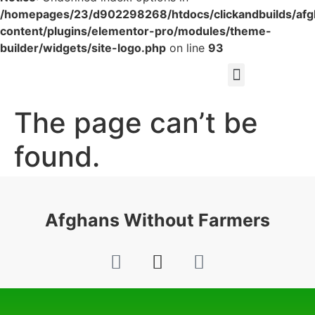
/homepages/23/d902298268/htdocs/clickandbuilds/af
content/plugins/elementor-pro/modules/theme-
builder/widgets/site-logo.php
on line
93
The page can’t be
found.
It looks like nothing was found at this location.
Afghans Without Farmers