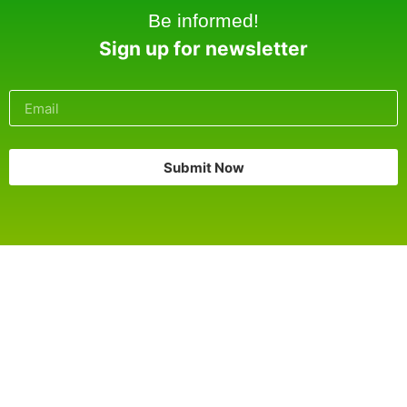
Be informed!
Sign up for newsletter
Submit Now