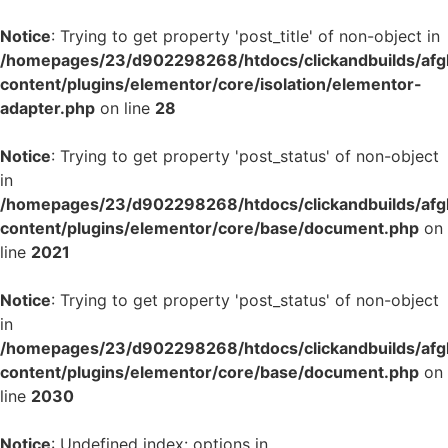
Notice
: Trying to get property 'post_title' of non-object in
/homepages/23/d902298268/htdocs/clickandbuilds/af
content/plugins/elementor/core/isolation/elementor-
adapter.php
on line
28
Notice
: Trying to get property 'post_status' of non-object
in
/homepages/23/d902298268/htdocs/clickandbuilds/af
content/plugins/elementor/core/base/document.php
on
line
2021
Notice
: Trying to get property 'post_status' of non-object
in
/homepages/23/d902298268/htdocs/clickandbuilds/af
content/plugins/elementor/core/base/document.php
on
line
2030
Notice
: Undefined index: options in