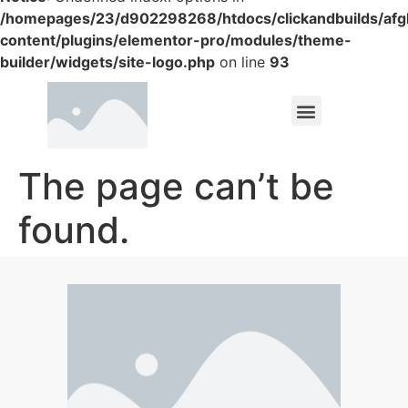
/homepages/23/d902298268/htdocs/clickandbuilds/af
content/plugins/elementor-pro/modules/theme-
builder/widgets/site-logo.php
on line
93
The page can’t be
found.
It looks like nothing was found at this location.