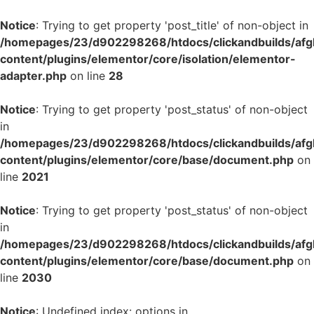
Notice
: Trying to get property 'post_title' of non-object in
/homepages/23/d902298268/htdocs/clickandbuilds/af
content/plugins/elementor/core/isolation/elementor-
adapter.php
on line
28
Notice
: Trying to get property 'post_status' of non-object
in
/homepages/23/d902298268/htdocs/clickandbuilds/af
content/plugins/elementor/core/base/document.php
on
line
2021
Notice
: Trying to get property 'post_status' of non-object
in
/homepages/23/d902298268/htdocs/clickandbuilds/af
content/plugins/elementor/core/base/document.php
on
line
2030
Notice
: Undefined index: options in