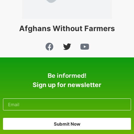
Afghans Without Farmers
Be informed!
Sign up for newsletter
Submit Now