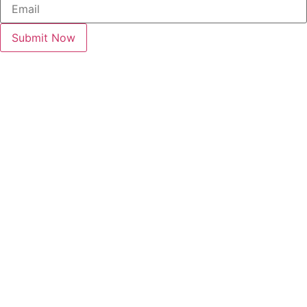
Submit Now