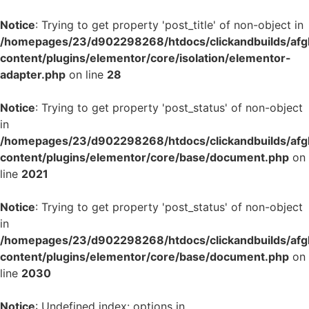
Notice
: Trying to get property 'post_title' of non-object in
/homepages/23/d902298268/htdocs/clickandbuilds/af
content/plugins/elementor/core/isolation/elementor-
adapter.php
on line
28
Notice
: Trying to get property 'post_status' of non-object
in
/homepages/23/d902298268/htdocs/clickandbuilds/af
content/plugins/elementor/core/base/document.php
on
line
2021
Notice
: Trying to get property 'post_status' of non-object
in
/homepages/23/d902298268/htdocs/clickandbuilds/af
content/plugins/elementor/core/base/document.php
on
line
2030
Notice
: Undefined index: options in