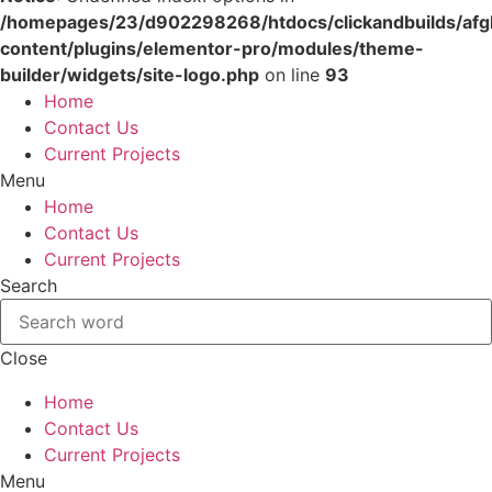
/homepages/23/d902298268/htdocs/clickandbuilds/af
content/plugins/elementor-pro/modules/theme-
builder/widgets/site-logo.php
on line
93
Skip
Home
to
Contact Us
content
Current Projects
Menu
Home
Contact Us
Current Projects
Search
Close
Home
Contact Us
Current Projects
Menu