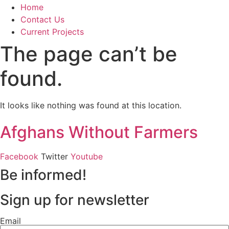
Home
Contact Us
Current Projects
The page can’t be
found.
It looks like nothing was found at this location.
Afghans Without Farmers
Facebook
Twitter
Youtube
Be informed!
Sign up for newsletter
Email