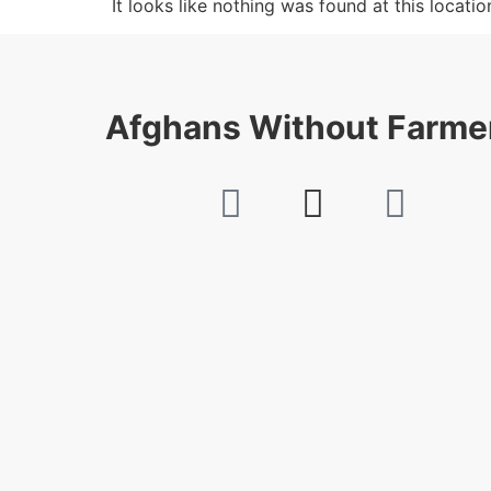
It looks like nothing was found at this locatio
Afghans Without Farme