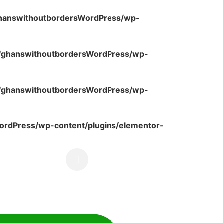
ghanswithoutbordersWordPress/wp-
fghanswithoutbordersWordPress/wp-
fghanswithoutbordersWordPress/wp-
rdPress/wp-content/plugins/elementor-