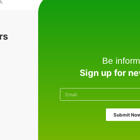
n.
rs
Be inform
Sign up for n
Submit No