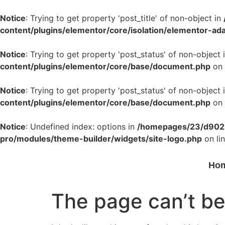
Notice
: Trying to get property 'post_title' of non-object in
content/plugins/elementor/core/isolation/elementor-ad
Notice
: Trying to get property 'post_status' of non-object 
content/plugins/elementor/core/base/document.php
on 
Notice
: Trying to get property 'post_status' of non-object 
content/plugins/elementor/core/base/document.php
on 
Notice
: Undefined index: options in
/homepages/23/d9022
pro/modules/theme-builder/widgets/site-logo.php
on li
Ho
The page can’t be