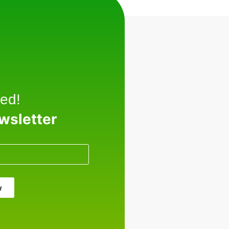
ed!
ewsletter
w