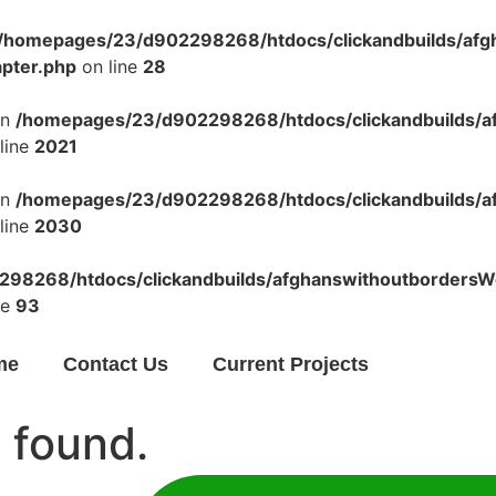
/homepages/23/d902298268/htdocs/clickandbuilds/af
apter.php
on line
28
in
/homepages/23/d902298268/htdocs/clickandbuilds/a
line
2021
in
/homepages/23/d902298268/htdocs/clickandbuilds/a
line
2030
98268/htdocs/clickandbuilds/afghanswithoutbordersWo
ne
93
me
Contact Us
Current Projects
 found.