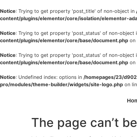
Notice
: Trying to get property 'post_title' of non-object in
content/plugins/elementor/core/isolation/elementor-ad
Notice
: Trying to get property 'post_status' of non-object 
content/plugins/elementor/core/base/document.php
on 
Notice
: Trying to get property 'post_status' of non-object 
content/plugins/elementor/core/base/document.php
on 
Notice
: Undefined index: options in
/homepages/23/d9022
pro/modules/theme-builder/widgets/site-logo.php
on li
Ho
The page can’t be