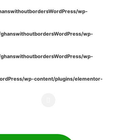
ghanswithoutbordersWordPress/wp-
fghanswithoutbordersWordPress/wp-
fghanswithoutbordersWordPress/wp-
rdPress/wp-content/plugins/elementor-