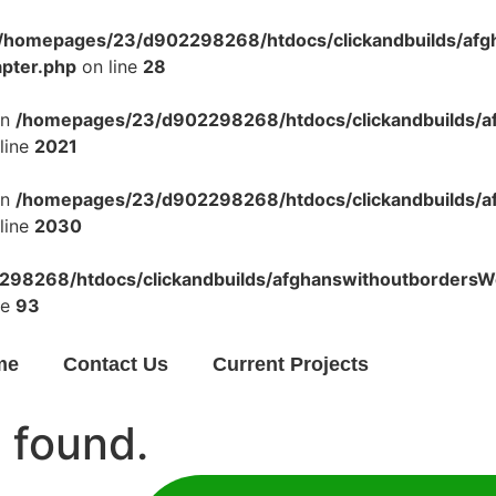
/homepages/23/d902298268/htdocs/clickandbuilds/af
apter.php
on line
28
in
/homepages/23/d902298268/htdocs/clickandbuilds/a
line
2021
in
/homepages/23/d902298268/htdocs/clickandbuilds/a
line
2030
98268/htdocs/clickandbuilds/afghanswithoutbordersWo
ne
93
me
Contact Us
Current Projects
 found.