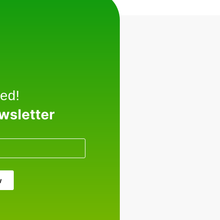
ed!
ewsletter
w