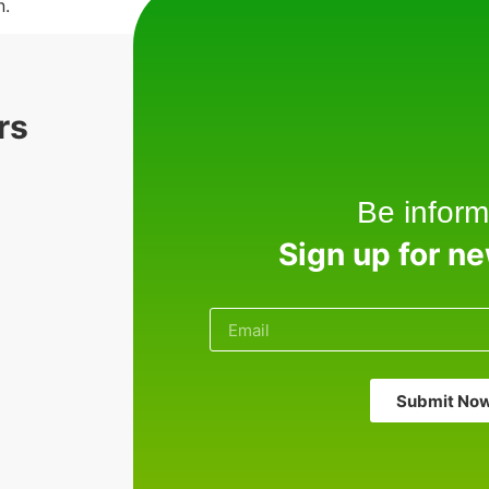
n.
rs
Be inform
Sign up for n
Submit No