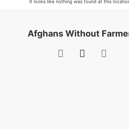
It looks like nothing was found at this locatio
Afghans Without Farme