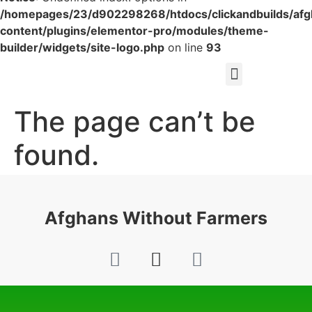
/homepages/23/d902298268/htdocs/clickandbuilds/af
content/plugins/elementor-pro/modules/theme-
builder/widgets/site-logo.php
on line
93
The page can’t be
found.
It looks like nothing was found at this location.
Afghans Without Farmers