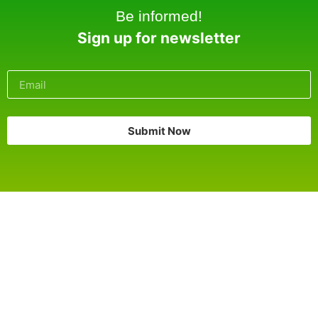
Be informed!
Sign up for newsletter
Submit Now