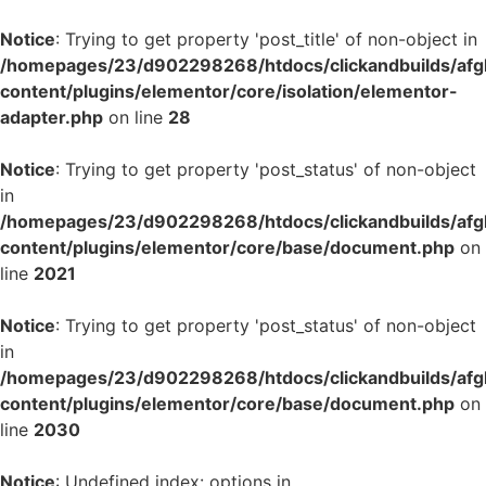
Notice
: Trying to get property 'post_title' of non-object in
/homepages/23/d902298268/htdocs/clickandbuilds/af
content/plugins/elementor/core/isolation/elementor-
adapter.php
on line
28
Notice
: Trying to get property 'post_status' of non-object
in
/homepages/23/d902298268/htdocs/clickandbuilds/af
content/plugins/elementor/core/base/document.php
on
line
2021
Notice
: Trying to get property 'post_status' of non-object
in
/homepages/23/d902298268/htdocs/clickandbuilds/af
content/plugins/elementor/core/base/document.php
on
line
2030
Notice
: Undefined index: options in