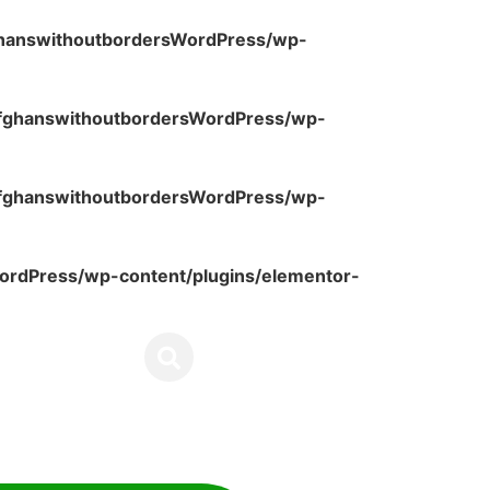
ghanswithoutbordersWordPress/wp-
fghanswithoutbordersWordPress/wp-
fghanswithoutbordersWordPress/wp-
rdPress/wp-content/plugins/elementor-