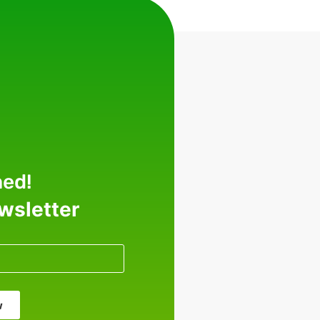
med!
ewsletter
w