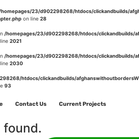
/homepages/23/d902298268/htdocs/clickandbuilds/af
apter.php
on line
28
in
/homepages/23/d902298268/htdocs/clickandbuilds/a
line
2021
in
/homepages/23/d902298268/htdocs/clickandbuilds/a
line
2030
98268/htdocs/clickandbuilds/afghanswithoutbordersWo
ne
93
e
Contact Us
Current Projects
 found.