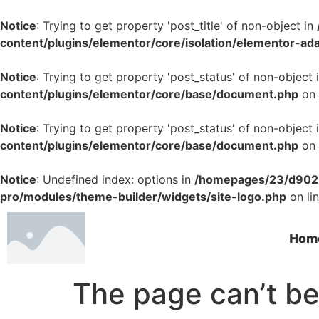
Notice
: Trying to get property 'post_title' of non-object in
content/plugins/elementor/core/isolation/elementor-ad
Notice
: Trying to get property 'post_status' of non-object 
content/plugins/elementor/core/base/document.php
on 
Notice
: Trying to get property 'post_status' of non-object 
content/plugins/elementor/core/base/document.php
on 
Notice
: Undefined index: options in
/homepages/23/d9022
pro/modules/theme-builder/widgets/site-logo.php
on li
Hom
The page can’t be