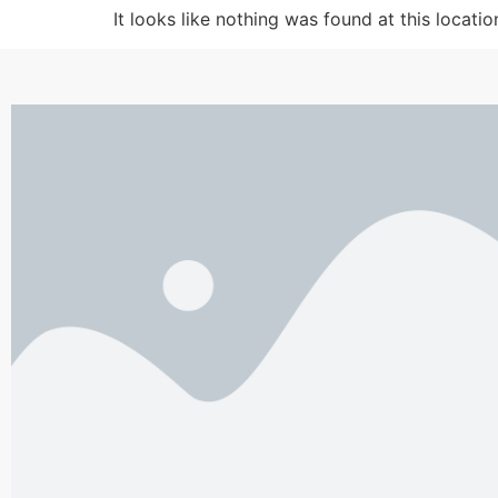
It looks like nothing was found at this locatio