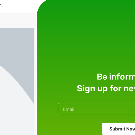
n.
Be infor
Sign up for n
Submit No